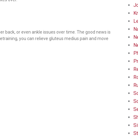
Jo
K
L
Na
lower back, or even ankle issues over time. The good news is
N
retraining, you can relieve gluteus medius pain and move
N
Ph
Pr
R
Ro
R
Sc
Sc
Se
Sh
Si
St