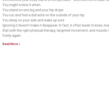
You might notice it when:
You stand on one leg and your hip drops
You run and feel a dull ache on the outside of your hip
You sleep on your side and wake up sore
Ignoring it doesn’t make it disappear. In fact, it often leads to knee, 
that with the right physical therapy, targeted movement, and muscle 
freely again.
Read More »