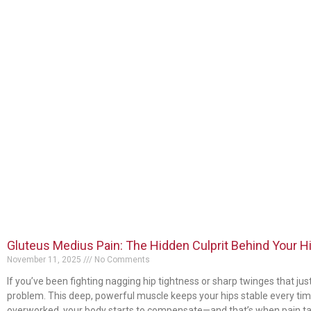
Gluteus Medius Pain: The Hidden Culprit Behind Your H
November 11, 2025
No Comments
If you’ve been fighting nagging hip tightness or sharp twinges that ju
problem. This deep, powerful muscle keeps your hips stable every time 
overworked, your body starts to compensate—and that’s when pain ta