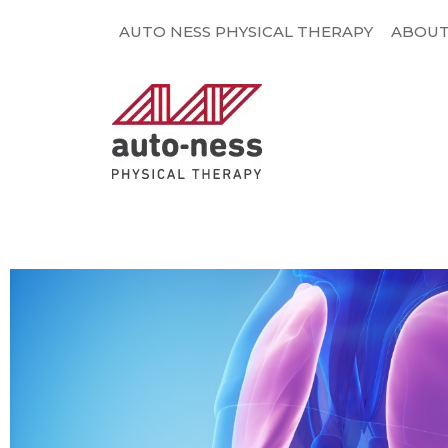
Skip
AUTO NESS PHYSICAL THERAPY
ABOU
to
content