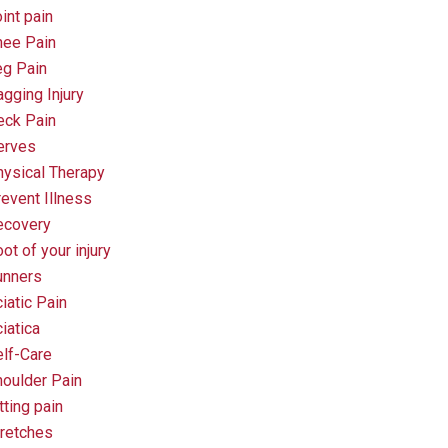
int pain
nee Pain
eg Pain
gging Injury
eck Pain
erves
ysical Therapy
event Illness
ecovery
ot of your injury
unners
iatic Pain
iatica
lf-Care
oulder Pain
tting pain
retches