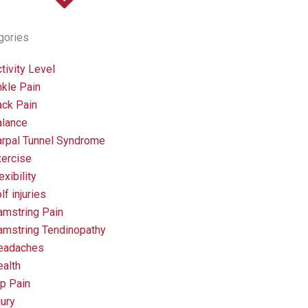
gories
tivity Level
kle Pain
ack Pain
alance
arpal Tunnel Syndrome
xercise
exibility
lf injuries
amstring Pain
amstring Tendinopathy
eadaches
alth
p Pain
jury