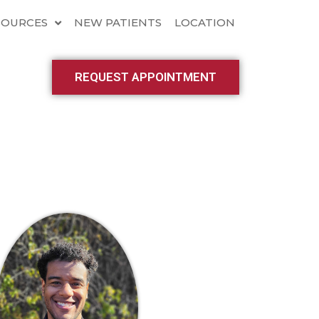
SOURCES
NEW PATIENTS
LOCATION
REQUEST APPOINTMENT