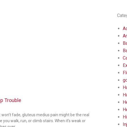
Cate
Ac
An
B
B
C
E
Fl
go
H
H
ip Trouble
H
He
st won’t fade, gluteus medius pain might be the real
Hi
you walk, run, or climb stairs. When it’s weak or
In
kes over.