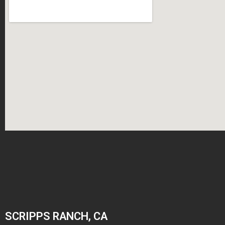
SCRIPPS RANCH, CA