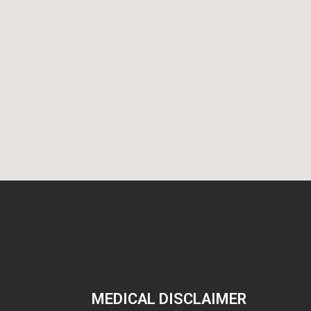
MEDICAL DISCLAIMER