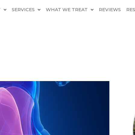
T
SERVICES
WHAT WE TREAT
REVIEWS
RE