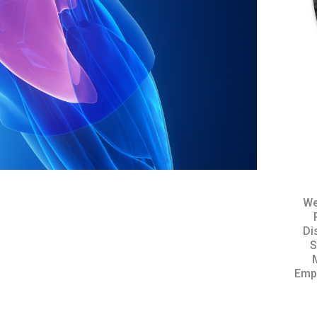
We
Di
S
Empo