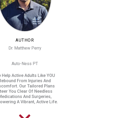
AUTHOR
Dr. Matthew Perry
Auto-Ness PT
 Help Active Adults Like YOU
Rebound From Injuries And
scomfort. Our Tailored Plans
teer You Clear Of Needless
Medications And Surgeries,
wering A Vibrant, Active Life.​