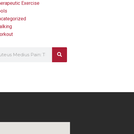
erapeutic Exercise
ools
ncategorized
alking
orkout
ch