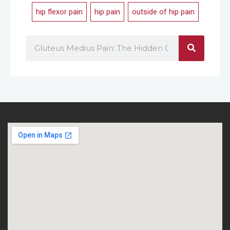
hip flexor pain
,
hip pain
,
outside of hip pain
Search