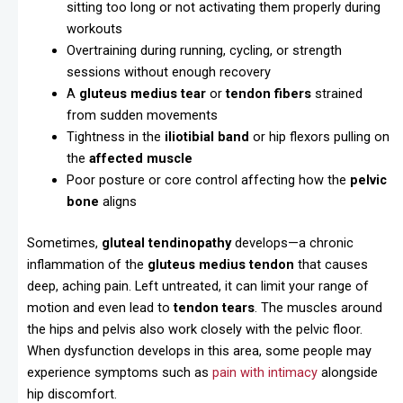
sitting too long or not activating them properly during
workouts
Overtraining during running, cycling, or strength
sessions without enough recovery
A
gluteus medius tear
or
tendon fibers
strained
from sudden movements
Tightness in the
iliotibial band
or hip flexors pulling on
the
affected muscle
Poor posture or core control affecting how the
pelvic
bone
aligns
Sometimes,
gluteal tendinopathy
develops—a chronic
inflammation of the
gluteus medius tendon
that causes
deep, aching pain. Left untreated, it can limit your range of
motion and even lead to
tendon tears
. The muscles around
the hips and pelvis also work closely with the pelvic floor.
When dysfunction develops in this area, some people may
experience symptoms such as
pain with intimacy
alongside
hip discomfort.