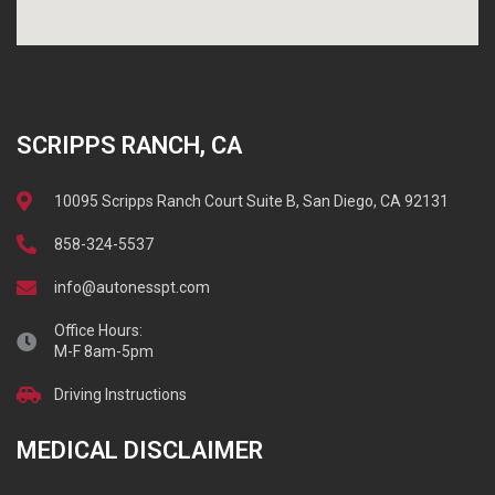
SCRIPPS RANCH, CA
10095 Scripps Ranch Court Suite B, San Diego, CA 92131
858-324-5537
info@autonesspt.com
Office Hours:
M-F 8am-5pm
Driving Instructions
MEDICAL DISCLAIMER