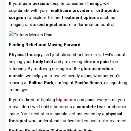
If your
pain persists
despite consistent therapy, we
coordinate with your
healthcare provider
or
orthopedic
surgeon
to explore further
treatment options
such as
imaging or
steroid injections
for inflammation control.
Finding Relief and Moving Forward
Physical therapy
isn’t just about short-term relief—it’s about
helping your
body heal
and preventing
chronic pain
from
returning. By restoring strength in the
gluteus medius
muscle
, we help you move efficiently again, whether you’re
running at
Balboa Park
, surfing at
Pacific Beach
, or squatting
in the gym.
If you’re tired of fighting
hip aches
and pains every time you
move, don’t wait until it becomes a
complete tear
or chronic
issue. Your next step is simple: get assessed by a
physical
therapist
who understands active bodies and real movement.
Getting Relief From Gluteus Medius Pain