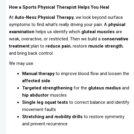
How a Sports Physical Therapist Helps You Heal
At
Auto-Ness Physical Therapy
, we look beyond surface
symptoms to find what’s really driving your pain. A
physical
examination
helps us identify which
gluteal muscles
are
weak, overactive, or restricted. Then we build a
conservative
treatment
plan to
reduce pain
, restore
muscle strength
,
and bring back control.
We may use:
Manual therapy
to improve blood flow and loosen the
affected side
Targeted strengthening
for the
gluteus medius
and
hip abductor
muscles
Single leg squat tests
to correct balance and identify
movement faults
Stretching and mobility drills
to restore symmetry
and prevent recurrence