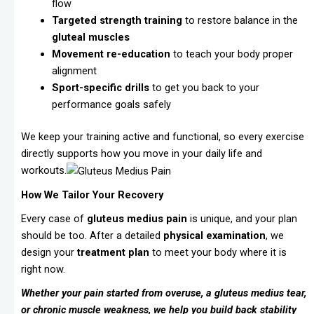
flow
Targeted strength training
to restore balance in the
gluteal muscles
Movement re-education
to teach your body proper
alignment
Sport-specific drills
to get you back to your
performance goals safely
We keep your training active and functional, so every exercise
directly supports how you move in your daily life and
workouts.
How We Tailor Your Recovery
Every case of
gluteus medius pain
is unique, and your plan
should be too. After a detailed
physical examination
, we
design your
treatment plan
to meet your body where it is
right now.
Whether your pain started from overuse, a gluteus medius tear,
or chronic muscle weakness, we help you build back stability