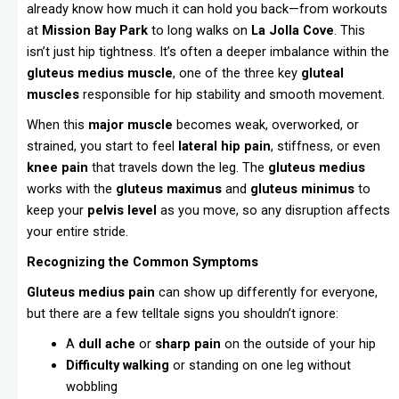
already know how much it can hold you back—from workouts
at
Mission Bay Park
to long walks on
La Jolla Cove
. This
isn’t just hip tightness. It’s often a deeper imbalance within the
gluteus medius muscle
, one of the three key
gluteal
muscles
responsible for hip stability and smooth movement.
When this
major muscle
becomes weak, overworked, or
strained, you start to feel
lateral hip pain
, stiffness, or even
knee pain
that travels down the leg. The
gluteus medius
works with the
gluteus maximus
and
gluteus minimus
to
keep your
pelvis level
as you move, so any disruption affects
your entire stride.
Recognizing the Common Symptoms
Gluteus medius pain
can show up differently for everyone,
but there are a few telltale signs you shouldn’t ignore:
A
dull ache
or
sharp pain
on the outside of your hip
Difficulty walking
or standing on one leg without
wobbling