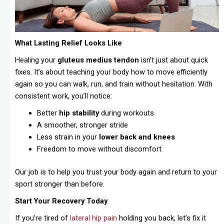
What Lasting Relief Looks Like
Healing your
gluteus medius tendon
isn’t just about quick
fixes. It’s about teaching your body how to move efficiently
again so you can walk, run, and train without hesitation. With
consistent work, you’ll notice:
Better
hip stability
during workouts
A smoother, stronger stride
Less strain in your
lower back and knees
Freedom to move without discomfort
Our job is to help you trust your body again and return to your
sport stronger than before.
Start Your Recovery Today
If you’re tired of
lateral hip pain
holding you back, let’s fix it