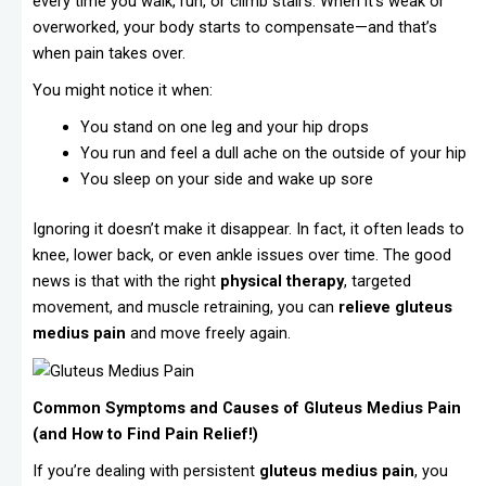
every time you walk, run, or climb stairs. When it’s weak or
overworked, your body starts to compensate—and that’s
when pain takes over.
You might notice it when:
You stand on one leg and your hip drops
You run and feel a dull ache on the outside of your hip
You sleep on your side and wake up sore
Ignoring it doesn’t make it disappear. In fact, it often leads to
knee, lower back, or even ankle issues over time. The good
news is that with the right
physical therapy
, targeted
movement, and muscle retraining, you can
relieve gluteus
medius pain
and move freely again.
Common Symptoms and Causes of Gluteus Medius Pain
(and How to Find Pain Relief!)
If you’re dealing with persistent
gluteus medius pain
, you