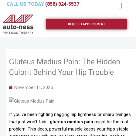
Skip
CALL US TODAY
(858) 324-5537
to
content
REQUEST APPOINTMENT
Gluteus Medius Pain: The Hidden
Culprit Behind Your Hip Trouble
November 11, 2025
If you’ve been fighting nagging hip tightness or sharp twinges
that just won’t fade,
gluteus medius pain
might be the real
problem. This deep, powerful muscle keeps your hips stable