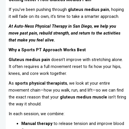
If you’ve been pushing through
gluteus medius pain
, hoping
it will fade on its own, it’s time to take a smarter approach.
At Auto-Ness Physical Therapy in San Diego, we help you
move past pain, rebuild strength, and return to the activities
that make you feel alive.
Why a Sports PT Approach Works Best
Gluteus medius pain
doesn’t improve with stretching alone.
It often requires a full movement reset to fix how your hips,
knees, and core work together.
As
sports physical therapists
, we look at your entire
movement chain—how you walk, run, and lift—so we can find
the exact reason that your
gluteus medius muscle
isn’t firing
the way it should.
In each session, we combine:
Manual therapy
to release tension and improve blood