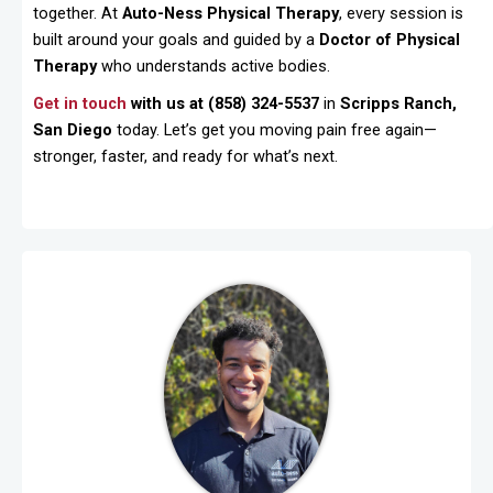
together. At
Auto-Ness Physical Therapy
, every session is
built around your goals and guided by a
Doctor of Physical
Therapy
who understands active bodies.
Get in touch
with us at (858) 324-5537
in
Scripps Ranch,
San Diego
today. Let’s get you moving pain free again—
stronger, faster, and ready for what’s next.