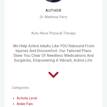
AUTHOR
Dr. Matthew Perry
Auto-Ness Physical Therapy
We Help Active Adults Like YOU Rebound From
Injuries And Discomfort. Our Tailored Plans
Steer You Clear Of Needless Medications And
Surgeries, Empowering A Vibrant, Active Life.
Categories
Activity Level
Ankle Pain