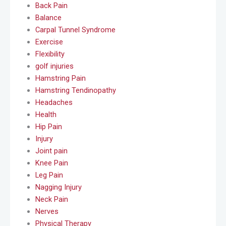
Back Pain
Balance
Carpal Tunnel Syndrome
Exercise
Flexibility
golf injuries
Hamstring Pain
Hamstring Tendinopathy
Headaches
Health
Hip Pain
Injury
Joint pain
Knee Pain
Leg Pain
Nagging Injury
Neck Pain
Nerves
Physical Therapy