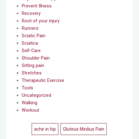
Prevent Illness
Recovery
Root of your injury
Runners
Sciatic Pain
Sciatica
Self-Care
Shoulder Pain
Sitting pain
Stretches
Therapeutic Exercise
Tools
Uncategorized
Walking
Workout
ache in hip
,
Gluteus Medius Pain
,