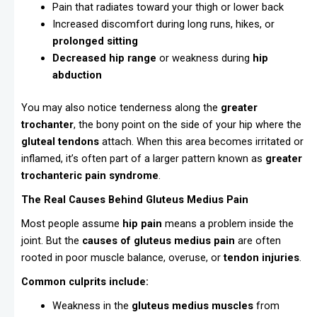
Pain that radiates toward your thigh or lower back
Increased discomfort during long runs, hikes, or
prolonged sitting
Decreased hip range
or weakness during
hip
abduction
You may also notice tenderness along the
greater
trochanter
, the bony point on the side of your hip where the
gluteal tendons
attach. When this area becomes irritated or
inflamed, it’s often part of a larger pattern known as
greater
trochanteric pain syndrome
.
The Real Causes Behind Gluteus Medius Pain
Most people assume
hip pain
means a problem inside the
joint. But the
causes of gluteus medius pain
are often
rooted in poor muscle balance, overuse, or
tendon injuries
.
Common culprits include:
Weakness in the
gluteus medius muscles
from