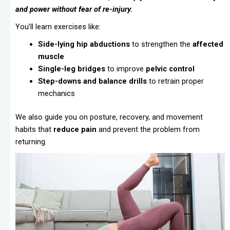
and power without fear of re-injury.
You’ll learn exercises like:
Side-lying hip abductions
to strengthen the
affected
muscle
Single-leg bridges
to improve
pelvic control
Step-downs and balance drills
to retrain proper
mechanics
We also guide you on posture, recovery, and movement
habits that
reduce pain
and prevent the problem from
returning.