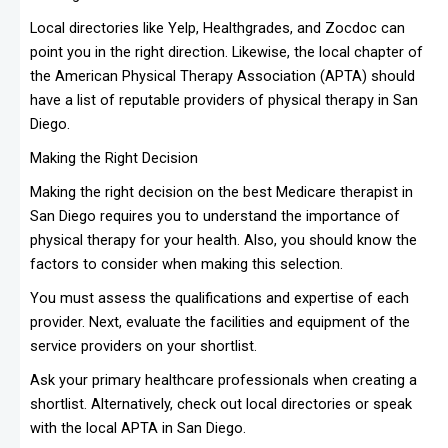
Local directories like Yelp, Healthgrades, and Zocdoc can
point you in the right direction. Likewise, the local chapter of
the American Physical Therapy Association (APTA) should
have a list of reputable providers of physical therapy in San
Diego.
Making the Right Decision
Making the right decision on the best Medicare therapist in
San Diego requires you to understand the importance of
physical therapy for your health. Also, you should know the
factors to consider when making this selection.
You must assess the qualifications and expertise of each
provider. Next, evaluate the facilities and equipment of the
service providers on your shortlist.
Ask your primary healthcare professionals when creating a
shortlist. Alternatively, check out local directories or speak
with the local APTA in San Diego.