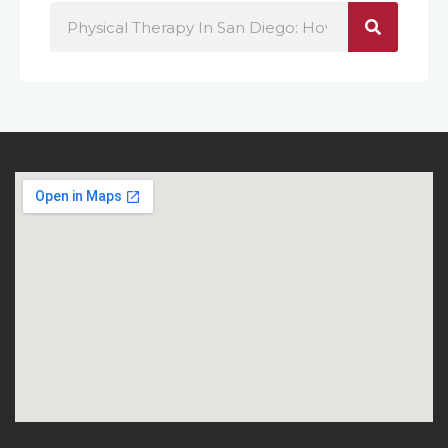
Search