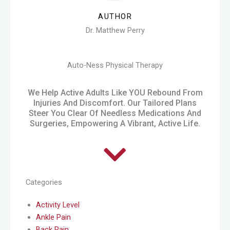
AUTHOR
Dr. Matthew Perry
Auto-Ness Physical Therapy
We Help Active Adults Like YOU Rebound From
Injuries And Discomfort. Our Tailored Plans
Steer You Clear Of Needless Medications And
Surgeries, Empowering A Vibrant, Active Life.
Categories
Activity Level
Ankle Pain
Back Pain