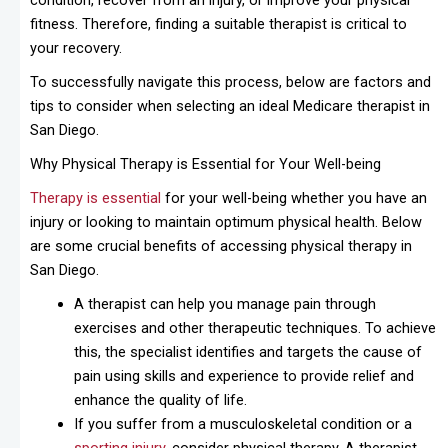
condition, recover from an injury, or improve your physical
fitness. Therefore, finding a suitable therapist is critical to
your recovery.
To successfully navigate this process, below are factors and
tips to consider when selecting an ideal Medicare therapist in
San Diego.
Why Physical Therapy is Essential for Your Well-being
Therapy is essential
for your well-being whether you have an
injury or looking to maintain optimum physical health. Below
are some crucial benefits of accessing physical therapy in
San Diego.
A therapist can help you manage pain through
exercises and other therapeutic techniques. To achieve
this, the specialist identifies and targets the cause of
pain using skills and experience to provide relief and
enhance the quality of life.
If you suffer from a musculoskeletal condition or a