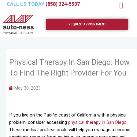
Skip
CALL US TODAY
(858) 324-5537
to
content
REQUEST APPOINTMENT
Physical Therapy In San Diego: How
To Find The Right Provider For You
May 30, 2023
If you live on the Pacific coast of California with a physical
problem, consider accessing
physical therapy in San Diego
.
These medical professionals will help you manage a chronic