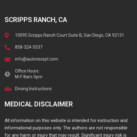
SCRIPPS RANCH, CA
10095 Scripps Ranch Court Suite B, San Diego, CA 92131
858-324-5537
info@autonesspt.com
Office Hours:
M-F 8am-5pm
Driving Instructions
MEDICAL DISCLAIMER
All information on this website is intended for instruction and
informational purposes only. The authors are not responsible
for any harm or injury that may result. Significant injury risk is