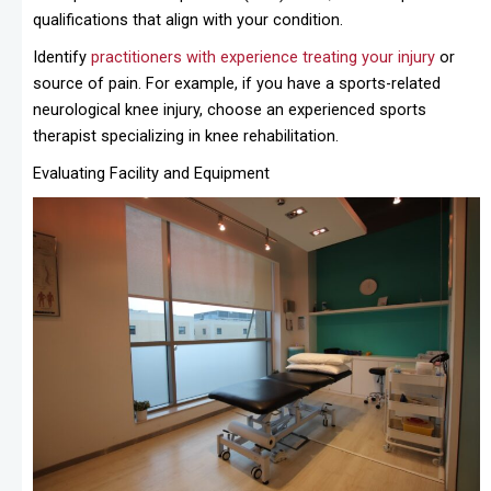
qualifications that align with your condition.
Identify
practitioners with experience treating your injury
or
source of pain. For example, if you have a sports-related
neurological knee injury, choose an experienced sports
therapist specializing in knee rehabilitation.
Evaluating Facility and Equipment