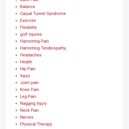
Balance
Carpal Tunnel Syndrome
Exercise
Flexibility
golf injuries
Hamstring Pain
Hamstring Tendinopathy
Headaches
Health
Hip Pain
Injury
Joint pain
Knee Pain
Leg Pain
Nagging Injury
Neck Pain
Nerves
Physical Therapy