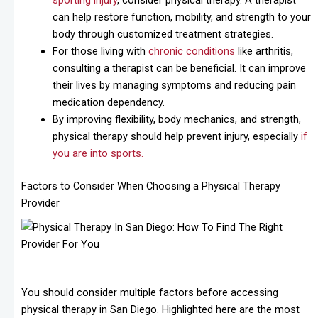
sporting injury
, consider physical therapy. A therapist
can help restore function, mobility, and strength to your
body through customized treatment strategies.
For those living with
chronic conditions
like arthritis,
consulting a therapist can be beneficial. It can improve
their lives by managing symptoms and reducing pain
medication dependency.
By improving flexibility, body mechanics, and strength,
physical therapy should help prevent injury, especially
if
you are into sports.
Factors to Consider When Choosing a Physical Therapy
Provider
You should consider multiple factors before accessing
physical therapy in San Diego. Highlighted here are the most