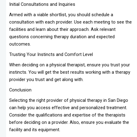
Initial Consultations and Inquiries
Armed with a viable shortlist, you should schedule a
consultation with each provider. Use each meeting to see the
facilities and learn about their approach. Ask relevant
questions concerning therapy duration and expected
outcomes.
Trusting Your Instincts and Comfort Level
When deciding on a physical therapist, ensure you trust your
instincts. You will get the best results working with a therapy
provider you trust and get along with.
Conclusion
Selecting the right provider of physical therapy in San Diego
can help you access effective and personalized treatment.
Consider the qualifications and expertise of the therapists
before deciding on a provider. Also, ensure you evaluate the
facility and its equipment.