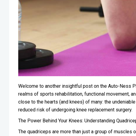
Welcome to another insightful post on the Auto-Ness P
realms of sports rehabilitation, functional movement, and
close to the hearts (and knees) of many: the undeniabl
reduced risk of undergoing knee replacement surgery.
The Power Behind Your Knees: Understanding Quadrice
The quadriceps are more than just a group of muscles on 