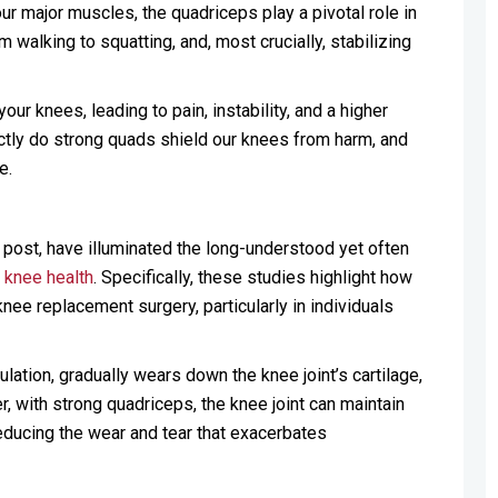
four major muscles, the quadriceps play a pivotal role in
walking to squatting, and, most crucially, stabilizing
ur knees, leading to pain, instability, and a higher
actly do strong quads shield our knees from harm, and
e.
g post, have illuminated the long-understood yet often
d
knee health
. Specifically, these studies highlight how
knee replacement surgery, particularly in individuals
lation, gradually wears down the knee joint’s cartilage,
r, with strong quadriceps, the knee joint can maintain
educing the wear and tear that exacerbates