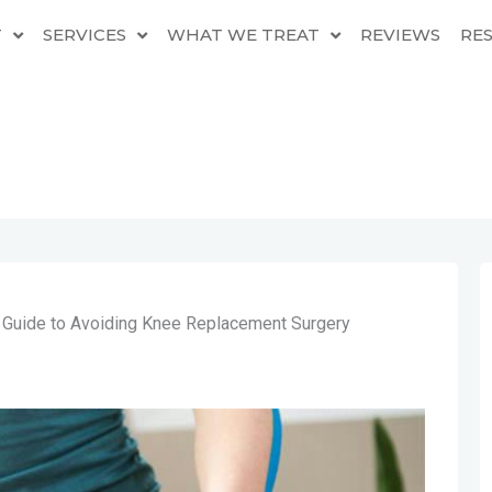
T
SERVICES
WHAT WE TREAT
REVIEWS
RE
l Guide to Avoiding Knee Replacement Surgery