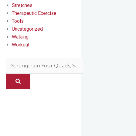
Stretches
Therapeutic Exercise
Tools
Uncategorized
Walking
Workout
Search