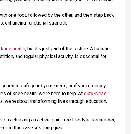
ith one foot, followed by the other, and then step back
 enhancing functional strength.
s
knee health
, but it’s just part of the picture. A holistic
ion, and regular physical activity, is essential for
r quads to safeguard your knees, or if you’re simply
es of knee health, we’re here to help. At
Auto-Ness
s; we’re about transforming lives through education,
ps on achieving an active, pain-free lifestyle. Remember,
or, in this case, a strong quad.