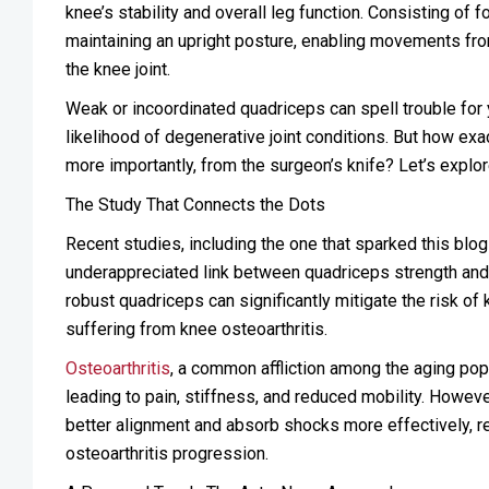
knee’s stability and overall leg function. Consisting of 
maintaining an upright posture, enabling movements from 
the knee joint.
Weak or incoordinated quadriceps can spell trouble for yo
likelihood of degenerative joint conditions. But how ex
more importantly, from the surgeon’s knife? Let’s explor
The Study That Connects the Dots
Recent studies, including the one that sparked this blo
underappreciated link between quadriceps strength an
robust quadriceps can significantly mitigate the risk of 
suffering from knee osteoarthritis.
Osteoarthritis
, a common affliction among the aging popu
leading to pain, stiffness, and reduced mobility. Howeve
better alignment and absorb shocks more effectively, r
osteoarthritis progression.