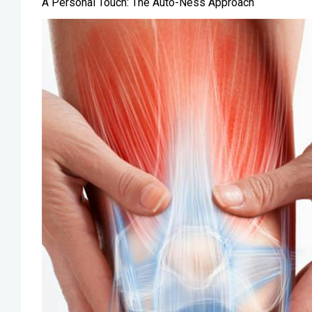
A Personal Touch: The Auto-Ness Approach