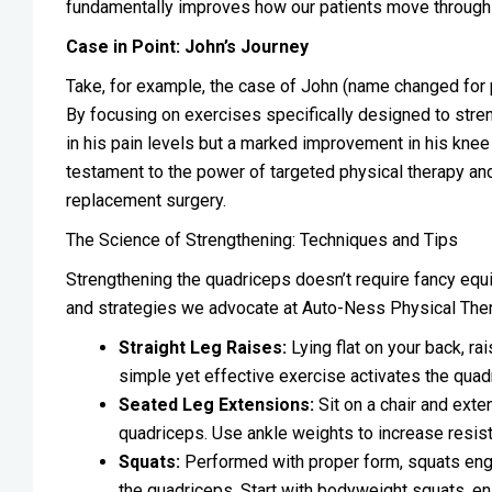
fundamentally improves how our patients move through 
Case in Point: John’s Journey
Take, for example, the case of John (name changed for pri
By focusing on exercises specifically designed to stre
in his pain levels but a marked improvement in his knee s
testament to the power of targeted physical therapy and 
replacement surgery.
The Science of Strengthening: Techniques and Tips
Strengthening the quadriceps doesn’t require fancy e
and strategies we advocate at Auto-Ness Physical Ther
Straight Leg Raises:
Lying flat on your back, ra
simple yet effective exercise activates the quad
Seated Leg Extensions:
Sit on a chair and exte
quadriceps. Use ankle weights to increase resis
Squats:
Performed with proper form, squats engag
the quadriceps. Start with bodyweight squats, en