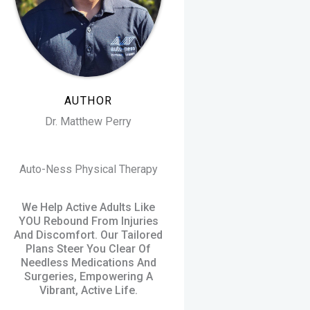
AUTHOR
Dr. Matthew Perry
Auto-Ness Physical Therapy
We Help Active Adults Like
YOU Rebound From Injuries
And Discomfort. Our Tailored
Plans Steer You Clear Of
Needless Medications And
Surgeries, Empowering A
Vibrant, Active Life.