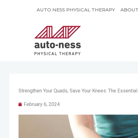
Skip
AUTO NESS PHYSICAL THERAPY
ABOU
to
content
Strengthen Your Quads, Save Your Knees: The Essentia
February 6, 2024