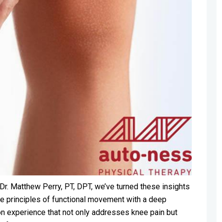
Dr. Matthew Perry, PT, DPT, we’ve turned these insights
he principles of functional movement with a deep
on experience that not only addresses knee pain but