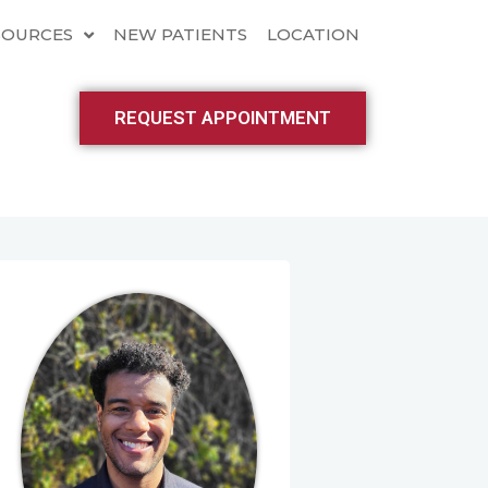
SOURCES
NEW PATIENTS
LOCATION
REQUEST APPOINTMENT