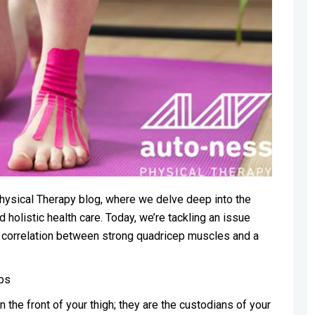
hysical Therapy blog, where we delve deep into the
 holistic health care. Today, we’re tackling an issue
e correlation between strong quadricep muscles and a
ps
the front of your thigh; they are the custodians of your