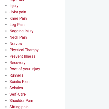
Injury
Joint pain
Knee Pain
Leg Pain
Nagging Injury
Neck Pain
Nerves
Physical Therapy
Prevent Illness
Recovery
Root of your injury
Runners
Sciatic Pain
Sciatica
Self-Care
Shoulder Pain
Sitting pain