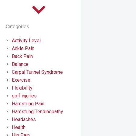
Categories
Activity Level
Ankle Pain
Back Pain
Balance
Carpal Tunnel Syndrome
Exercise
Flexibility
golf injuries
Hamstring Pain
Hamstring Tendinopathy
Headaches
Health
Hip Pain