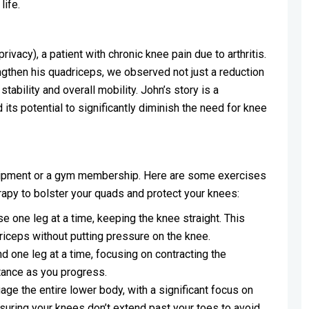
life.
vacy), a patient with chronic knee pain due to arthritis.
ngthen his quadriceps, we observed not just a reduction
tability and overall mobility. John’s story is a
its potential to significantly diminish the need for knee
quipment or a gym membership. Here are some exercises
apy to bolster your quads and protect your knees:
ise one leg at a time, keeping the knee straight. This
riceps without putting pressure on the knee.
nd one leg at a time, focusing on contracting the
tance as you progress.
e the entire lower body, with a significant focus on
suring your knees don’t extend past your toes to avoid