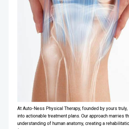
At Auto-Ness Physical Therapy, founded by yours truly, 
into actionable treatment plans. Our approach marries t
understanding of human anatomy, creating a rehabilitati