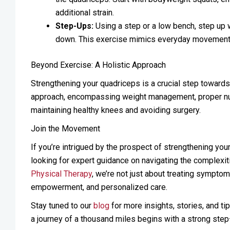
additional strain.
Step-Ups:
Using a step or a low bench, step up w
down. This exercise mimics everyday movements,
Beyond Exercise: A Holistic Approach
Strengthening your quadriceps is a crucial step toward
approach, encompassing weight management, proper nutrit
maintaining healthy knees and avoiding surgery.
Join the Movement
If you’re intrigued by the prospect of strengthening you
looking for expert guidance on navigating the complexiti
Physical Therapy
, we’re not just about treating symptom
empowerment, and personalized care.
Stay tuned to our
blog
for more insights, stories, and ti
a journey of a thousand miles begins with a strong step—