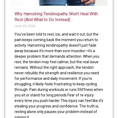
Why Hamstring Tendinopathy Won’t Heal With
Rest (And What to Do Instead)
June 29, 2026
You’ve been told to rest, ice, and wait it out, but the
pain keeps coming back the moment you return to
activity. Hamstring tendinopathy doesn’t just fade
away because it’s more than sore muscles—it’s a
deeper problem that demands attention. When you
rest, the tendon may feel calmer, but the real issue
remains. Without the right approach, the tendon
never rebuilds the strength and resilience you need
for performance and daily movement. If you’re
struggling, it likely feels frustrating to keep cycling
through: Pain during workouts or runs Stiffness when
you sit or stand for long periods Fear of re-injury
every time you push harder This injury can feel like it’s
stealing your progress and confidence. The truth is,
resting alone only pauses your problem instead of
solving it.