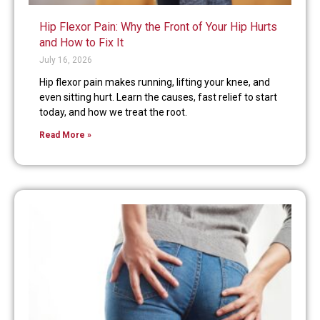
Hip Flexor Pain: Why the Front of Your Hip Hurts
and How to Fix It
July 16, 2026
Hip flexor pain makes running, lifting your knee, and
even sitting hurt. Learn the causes, fast relief to start
today, and how we treat the root.
Read More »