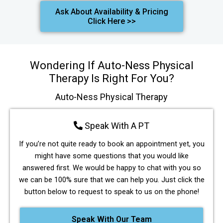
Ask About Availability & Pricing
Click Here >>
Wondering If Auto-Ness Physical
Therapy Is Right For You?
Auto-Ness Physical Therapy
Speak With A PT
If you’re not quite ready to book an appointment yet, you
might have some questions that you would like
answered first. We would be happy to chat with you so
we can be 100% sure that we can help you. Just click the
button below to request to speak to us on the phone!
Speak With Our Team