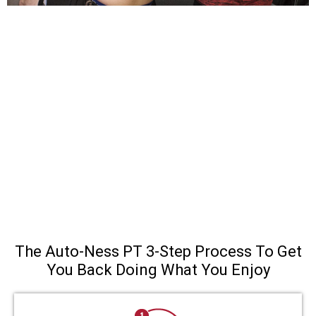
The Auto-Ness PT 3-Step Process To Get
You Back Doing What You Enjoy