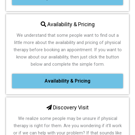
Availability & Pricing
We understand that some people want to find out a
little more about the availability and pricing of physical
therapy before booking an appointment. If you want to
know about our availability, then just click the button
below and complete the simple form.
Availability & Pricing
Discovery Visit
We realize some people may be unsure if physical
therapy is right for them. Are you wondering if it’ll work
or if we can help with your problem? If that sounds like