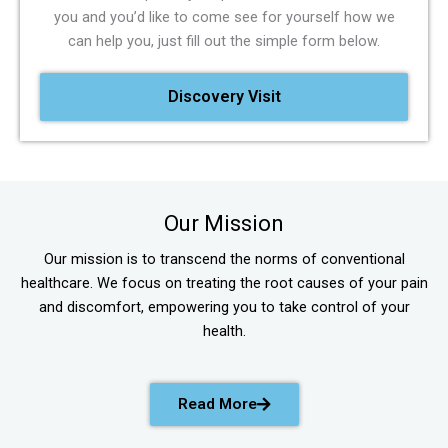
you and you’d like to come see for yourself how we
can help you, just fill out the simple form below.
Discovery Visit
Our Mission
Our mission is to transcend the norms of conventional
healthcare. We focus on treating the root causes of your pain
and discomfort, empowering you to take control of your
health.
Read More