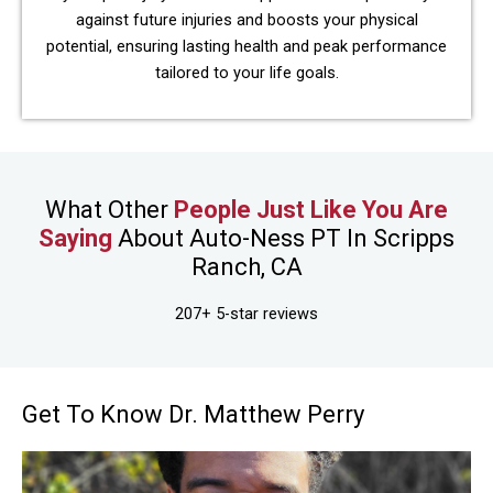
against future injuries and boosts your physical
potential, ensuring lasting health and peak performance
tailored to your life goals.
What Other
People Just Like You Are
Saying
About Auto-Ness PT In Scripps
Ranch, CA
207+ 5-star reviews
Get To Know Dr. Matthew Perry