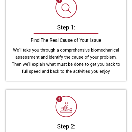
Step 1:
Find The Real Cause of Your Issue
We’ll take you through a comprehensive biomechanical
assessment and identify the cause of your problem.
Then we’ll explain what must be done to get you back to
full speed and back to the activities you enjoy.
Step 2: