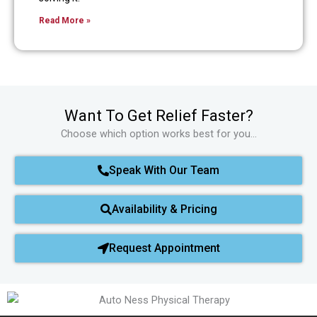
Read More »
Want To Get Relief Faster?
Choose which option works best for you…
Speak With Our Team
Availability & Pricing
Request Appointment