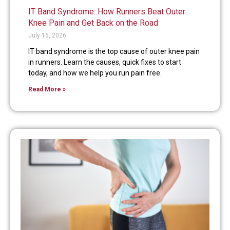
IT Band Syndrome: How Runners Beat Outer
Knee Pain and Get Back on the Road
July 16, 2026
IT band syndrome is the top cause of outer knee pain
in runners. Learn the causes, quick fixes to start
today, and how we help you run pain free.
Read More »