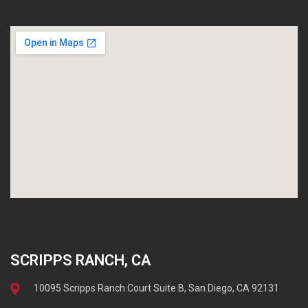
SCRIPPS RANCH, CA
10095 Scripps Ranch Court Suite B, San Diego, CA 92131