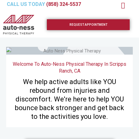
Skip
CALL US TODAY
(858) 324-5537
to
content
REQUEST APPOINTMENT
Welcome To Auto-Ness Physical Therapy In Scripps
Ranch, CA
We help active adults like YOU
rebound from injuries and
discomfort. We're here to help YOU
bounce back stronger and get back
to the activities you love.