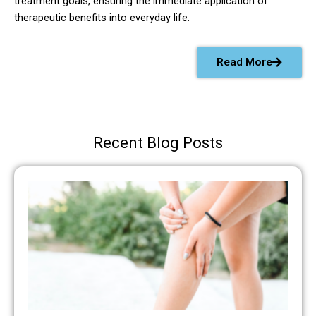
treatment goals, ensuring the immediate application of
therapeutic benefits into everyday life.
Read More
Recent Blog Posts