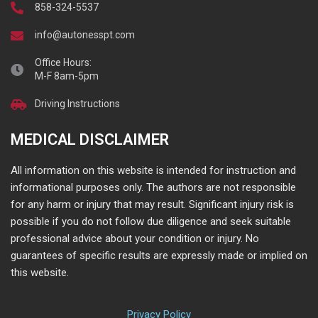
858-324-5537
info@autonesspt.com
Office Hours:
M-F 8am-5pm
Driving Instructions
MEDICAL DISCLAIMER
All information on this website is intended for instruction and
informational purposes only. The authors are not responsible
for any harm or injury that may result. Significant injury risk is
possible if you do not follow due diligence and seek suitable
professional advice about your condition or injury. No
guarantees of specific results are expressly made or implied on
this website.
Privacy Policy