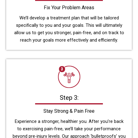
Fix Your Problem Areas
We’ll develop a treatment plan that will be tailored
specifically to you and your goals. This will ultimately
allow us to get you stronger, pain-free, and on track to
reach your goals more effectively and efficiently.
Step 3:
Stay Strong & Pain Free
Experience a stronger, healthier you. After you’re back
to exercising pain-free, we’ll take your performance
beyond pre-injury levels. Our approach ‘bulletproofs’ you