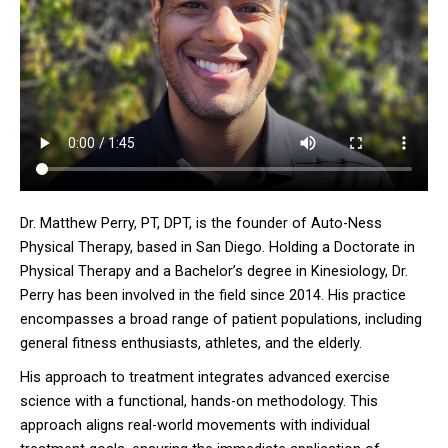
Dr. Matthew Perry, PT, DPT, is the founder of Auto-Ness
Physical Therapy, based in San Diego. Holding a Doctorate in
Physical Therapy and a Bachelor’s degree in Kinesiology, Dr.
Perry has been involved in the field since 2014. His practice
encompasses a broad range of patient populations, including
general fitness enthusiasts, athletes, and the elderly.
His approach to treatment integrates advanced exercise
science with a functional, hands-on methodology. This
approach aligns real-world movements with individual