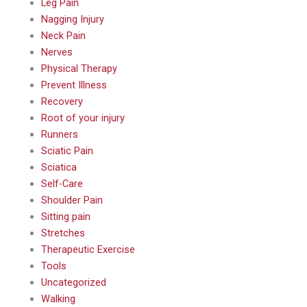
Leg Pain
Nagging Injury
Neck Pain
Nerves
Physical Therapy
Prevent Illness
Recovery
Root of your injury
Runners
Sciatic Pain
Sciatica
Self-Care
Shoulder Pain
Sitting pain
Stretches
Therapeutic Exercise
Tools
Uncategorized
Walking