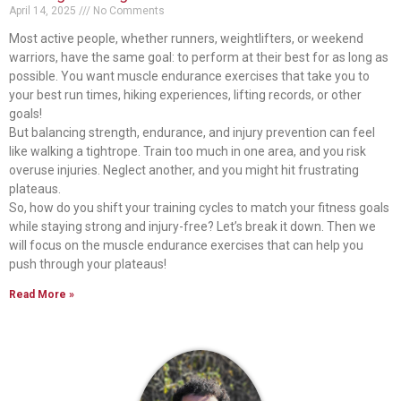
April 14, 2025
No Comments
Most active people, whether runners, weightlifters, or weekend
warriors, have the same goal: to perform at their best for as long as
possible. You want muscle endurance exercises that take you to
your best run times, hiking experiences, lifting records, or other
goals!
But balancing strength, endurance, and injury prevention can feel
like walking a tightrope. Train too much in one area, and you risk
overuse injuries. Neglect another, and you might hit frustrating
plateaus.
So, how do you shift your training cycles to match your fitness goals
while staying strong and injury-free? Let’s break it down. Then we
will focus on the muscle endurance exercises that can help you
push through your plateaus!
Read More »