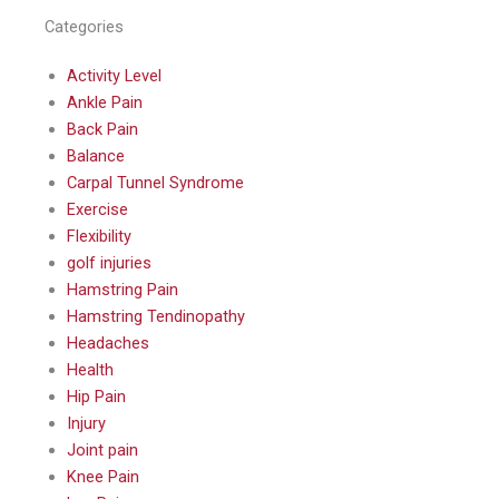
Categories
Activity Level
Ankle Pain
Back Pain
Balance
Carpal Tunnel Syndrome
Exercise
Flexibility
golf injuries
Hamstring Pain
Hamstring Tendinopathy
Headaches
Health
Hip Pain
Injury
Joint pain
Knee Pain