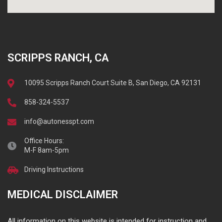
SCRIPPS RANCH, CA
10095 Scripps Ranch Court Suite B, San Diego, CA 92131
858-324-5537
info@autonesspt.com
Office Hours:
M-F 8am-5pm
Driving Instructions
MEDICAL DISCLAIMER
All information on this website is intended for instruction and