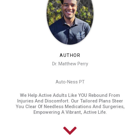
AUTHOR
Dr. Matthew Perry
Auto-Ness PT
We Help Active Adults Like YOU Rebound From
Injuries And Discomfort. Our Tailored Plans Steer
You Clear Of Needless Medications And Surgeries,
Empowering A Vibrant, Active Life.​