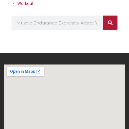
Workout
Search