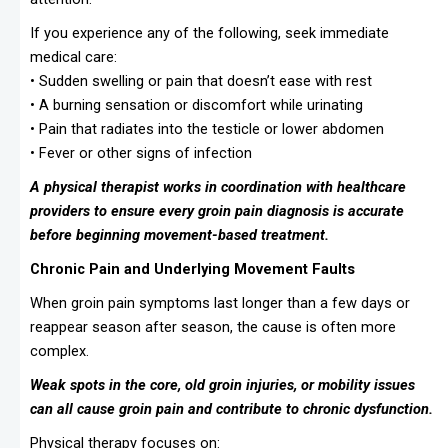
If you experience any of the following, seek immediate
medical care:
• Sudden swelling or pain that doesn’t ease with rest
• A burning sensation or discomfort while urinating
• Pain that radiates into the testicle or lower abdomen
• Fever or other signs of infection
A physical therapist works in coordination with healthcare
providers to ensure every groin pain diagnosis is accurate
before beginning movement-based treatment.
Chronic Pain and Underlying Movement Faults
When groin pain symptoms last longer than a few days or
reappear season after season, the cause is often more
complex.
Weak spots in the core, old groin injuries, or mobility issues
can all cause groin pain and contribute to chronic dysfunction.
Physical therapy focuses on: