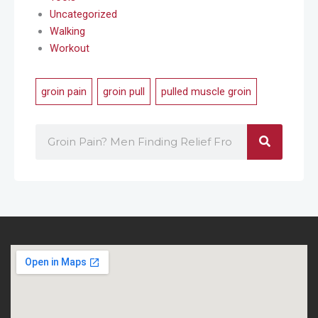
Uncategorized
Walking
Workout
groin pain
,
groin pull
,
pulled muscle groin
Search