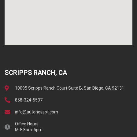
SCRIPPS RANCH, CA
10095 Scripps Ranch Court Suite B, San Diego, CA 92131
858-324-5537
info@autonesspt.com
Office Hours:
M-F 8am-5pm