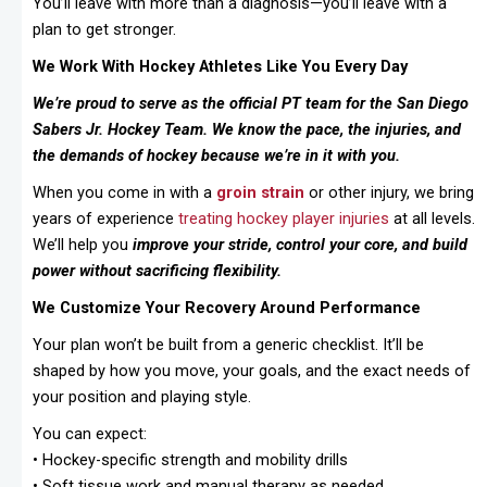
You’ll leave with more than a diagnosis—you’ll leave with a
plan to get stronger.
We Work With Hockey Athletes Like You Every Day
We’re proud to serve as the official PT team for the San Diego
Sabers Jr. Hockey Team. We know the pace, the injuries, and
the demands of hockey because we’re in it with you.
When you come in with a
groin strain
or other injury, we bring
years of experience
treating
hockey player injuries
at all levels.
We’ll help you
improve your stride, control your core, and build
power without sacrificing flexibility.
We Customize Your Recovery Around Performance
Your plan won’t be built from a generic checklist. It’ll be
shaped by how you move, your goals, and the exact needs of
your position and playing style.
You can expect:
• Hockey-specific strength and mobility drills
• Soft tissue work and manual therapy as needed