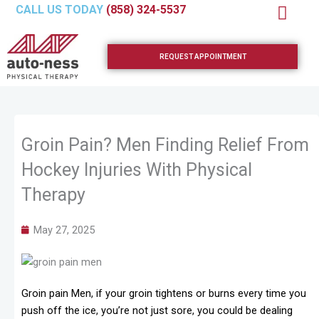
Skip
CALL US TODAY
(858) 324-5537
to
content
REQUEST APPOINTMENT
Groin Pain? Men Finding Relief From
Hockey Injuries With Physical
Therapy
May 27, 2025
Groin pain Men, if your groin tightens or burns every time you
push off the ice, you’re not just sore, you could be dealing