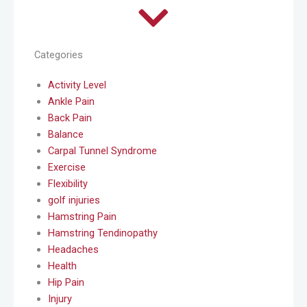
Categories
Activity Level
Ankle Pain
Back Pain
Balance
Carpal Tunnel Syndrome
Exercise
Flexibility
golf injuries
Hamstring Pain
Hamstring Tendinopathy
Headaches
Health
Hip Pain
Injury