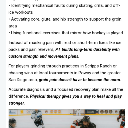
• Identifying mechanical faults during skating, drills, and off-
ice workouts
• Activating core, glute, and hip strength to support the groin
area
• Using functional exercises that mirror how hockey is played
Instead of masking pain with rest or short-term fixes like ice
packs and pain relievers,
PT builds long-term durability with
custom strength and movement plans.
For players grinding through practices in Scripps Ranch or
chasing wins at local tournaments in Poway and the greater
San Diego area,
groin pain doesn’t have to become the norm.
Accurate diagnosis and a focused recovery plan make all the
difference.
Physical therapy gives you a way to heal and play
stronger.