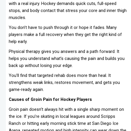
with a real injury. Hockey demands quick cuts, full-speed
stops, and body contact that stress your core and inner thigh
muscles.
You don’t have to push through it or hope it fades. Many
players make a full recovery when they get the right kind of
help early.
Physical therapy gives you answers and a path forward. It
helps you understand what’s causing the pain and builds you
back up without losing your edge.
You’ll find that targeted rehab does more than heal. It
strengthens weak links, restores movement, and gets you
game-ready again.
Causes of Groin Pain for Hockey Players
Groin pain doesn’t always hit with a single sharp moment on
the ice. If you’re skating in local leagues around Scripps
Ranch or hitting early morning stick time at San Diego Ice
Arena, repeated motion and high intensity can wear down the