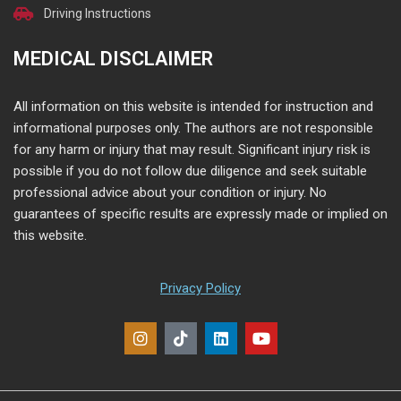
Driving Instructions
MEDICAL DISCLAIMER
All information on this website is intended for instruction and
informational purposes only. The authors are not responsible
for any harm or injury that may result. Significant injury risk is
possible if you do not follow due diligence and seek suitable
professional advice about your condition or injury. No
guarantees of specific results are expressly made or implied on
this website.
Privacy Policy
I
T
L
Y
n
i
i
o
s
k
n
u
t
t
k
t
a
o
e
u