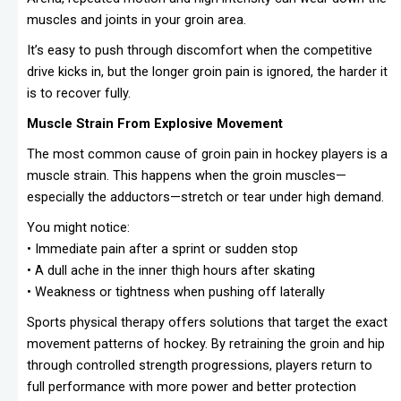
muscles and joints in your groin area.
It’s easy to push through discomfort when the competitive
drive kicks in, but the longer groin pain is ignored, the harder it
is to recover fully.
Muscle Strain From Explosive Movement
The most common cause of groin pain in hockey players is a
muscle strain. This happens when the groin muscles—
especially the adductors—stretch or tear under high demand.
You might notice:
• Immediate pain after a sprint or sudden stop
• A dull ache in the inner thigh hours after skating
• Weakness or tightness when pushing off laterally
Sports physical therapy offers solutions that target the exact
movement patterns of hockey. By retraining the groin and hip
through controlled strength progressions, players return to
full performance with more power and better protection