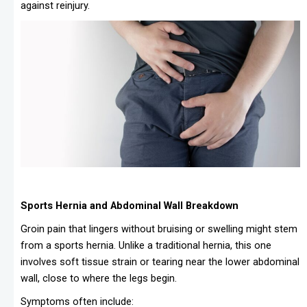
against reinjury.
Sports Hernia and Abdominal Wall Breakdown
Groin pain that lingers without bruising or swelling might stem
from a sports hernia. Unlike a traditional hernia, this one
involves soft tissue strain or tearing near the lower abdominal
wall, close to where the legs begin.
Symptoms often include: