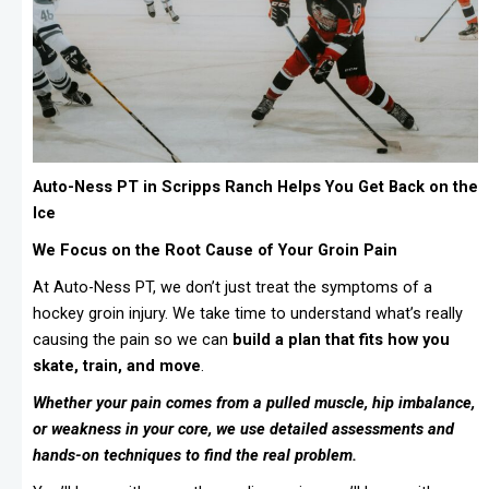
Auto-Ness PT in Scripps Ranch Helps You Get Back on the
Ice
We Focus on the Root Cause of Your Groin Pain
At Auto-Ness PT, we don’t just treat the symptoms of a
hockey groin injury. We take time to understand what’s really
causing the pain so we can
build a plan that fits how you
skate, train, and move
.
Whether your pain comes from a pulled muscle, hip imbalance,
or weakness in your core, we use detailed assessments and
hands-on techniques to find the real problem.