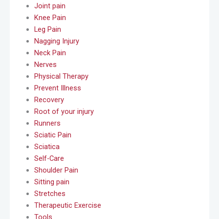
Joint pain
Knee Pain
Leg Pain
Nagging Injury
Neck Pain
Nerves
Physical Therapy
Prevent Illness
Recovery
Root of your injury
Runners
Sciatic Pain
Sciatica
Self-Care
Shoulder Pain
Sitting pain
Stretches
Therapeutic Exercise
Tools