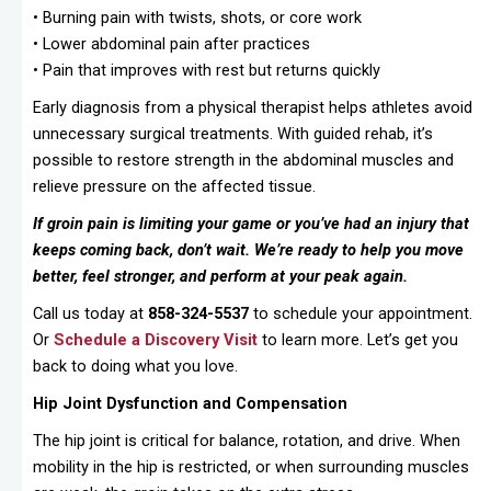
• Burning pain with twists, shots, or core work
• Lower abdominal pain after practices
• Pain that improves with rest but returns quickly
Early diagnosis from a physical therapist helps athletes avoid
unnecessary surgical treatments. With guided rehab, it’s
possible to restore strength in the abdominal muscles and
relieve pressure on the affected tissue.
If groin pain is limiting your game or you’ve had an injury that
keeps coming back, don’t wait. We’re ready to help you move
better, feel stronger, and perform at your peak again.
Call us today at
858-324-5537
to schedule your appointment.
Or
Schedule a Discovery Visit
to learn more. Let’s get you
back to doing what you love.
Hip Joint Dysfunction and Compensation
The hip joint is critical for balance, rotation, and drive. When
mobility in the hip is restricted, or when surrounding muscles