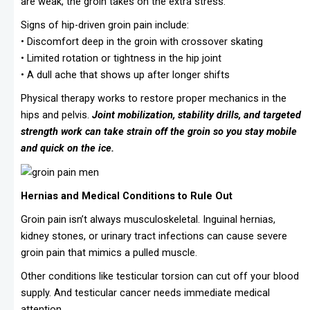
are weak, the groin takes on the extra stress.
Signs of hip-driven groin pain include:
• Discomfort deep in the groin with crossover skating
• Limited rotation or tightness in the hip joint
• A dull ache that shows up after longer shifts
Physical therapy works to restore proper mechanics in the
hips and pelvis.
Joint mobilization, stability drills, and targeted
strength work can take strain off the groin so you stay mobile
and quick on the ice.
Hernias and Medical Conditions to Rule Out
Groin pain isn’t always musculoskeletal. Inguinal hernias,
kidney stones, or urinary tract infections can cause severe
groin pain that mimics a pulled muscle.
Other conditions like testicular torsion can cut off your blood
supply. And testicular cancer needs immediate medical
attention.