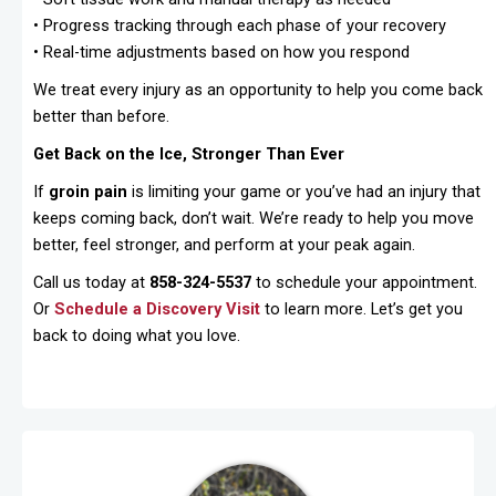
• Progress tracking through each phase of your recovery
• Real-time adjustments based on how you respond
We treat every injury as an opportunity to help you come back
better than before.
Get Back on the Ice, Stronger Than Ever
If
groin pain
is limiting your game or you’ve had an injury that
keeps coming back, don’t wait. We’re ready to help you move
better, feel stronger, and perform at your peak again.
Call us today at
858-324-5537
to schedule your appointment.
Or
Schedule a Discovery Visit
to learn more. Let’s get you
back to doing what you love.