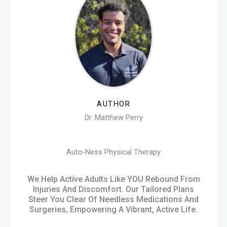
AUTHOR
Dr. Matthew Perry
Auto-Ness Physical Therapy
We Help Active Adults Like YOU Rebound From
Injuries And Discomfort. Our Tailored Plans
Steer You Clear Of Needless Medications And
Surgeries, Empowering A Vibrant, Active Life.