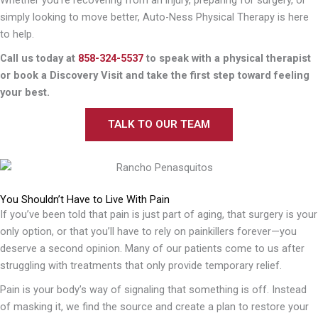
simply looking to move better, Auto-Ness Physical Therapy is here
to help.
Call us today at
858-324-5537
to speak with a physical therapist
or book a Discovery Visit and take the first step toward feeling
your best.
TALK TO OUR TEAM
You Shouldn’t Have to Live With Pain
If you’ve been told that pain is just part of aging, that surgery is your
only option, or that you’ll have to rely on painkillers forever—you
deserve a second opinion. Many of our patients come to us after
struggling with treatments that only provide temporary relief.
Pain is your body’s way of signaling that something is off. Instead
of masking it, we find the source and create a plan to restore your