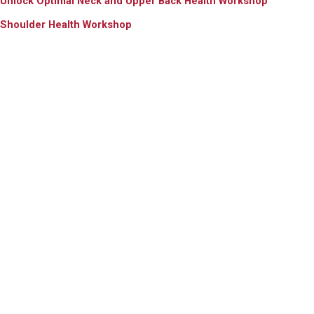
Unlock Optimal Neck and Upper Back Health Workshop
Shoulder Health Workshop