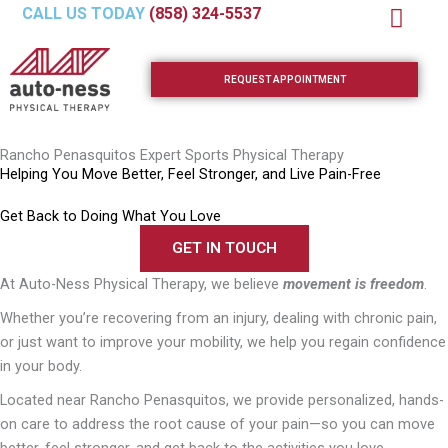
Skip
CALL US TODAY
(858) 324-5537
to
content
REQUEST APPOINTMENT
Rancho Penasquitos Expert Sports Physical Therapy
Helping You Move Better, Feel Stronger, and Live Pain-Free
Get Back to Doing What You Love
GET IN TOUCH
At Auto-Ness Physical Therapy, we believe
movement is freedom
.
Whether you’re recovering from an injury, dealing with chronic pain,
or just want to improve your mobility, we help you regain confidence
in your body.
Located near
Rancho Penasquitos
, we provide personalized, hands-
on care to address the root cause of your pain—so you can move