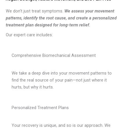
We don’t just treat symptoms.
We assess your movement
patterns, identify the root cause, and create a personalized
treatment plan designed for long-term relief.
Our expert care includes:
Comprehensive Biomechanical Assessment
We take a deep dive into your movement patterns to
find the real source of your pain—not just where it
hurts, but why it hurts.
Personalized Treatment Plans
Your recovery is unique, and so is our approach. We