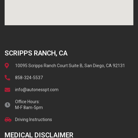
SCRIPPS RANCH, CA
10095 Scripps Ranch Court Suite B, San Diego, CA 92131
858-324-5537
info@autonesspt.com
Office Hours:
M-F 8am-5pm
Driving Instructions
MEDICAL DISCLAIMER