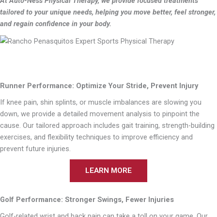
At Auto-Ness Physical Therapy, we provide focused treatments
tailored to your unique needs, helping you move better, feel stronger,
and regain confidence in your body.
Runner Performance: Optimize Your Stride, Prevent Injury
If knee pain, shin splints, or muscle imbalances are slowing you
down, we provide a detailed movement analysis to pinpoint the
cause. Our tailored approach includes gait training, strength-building
exercises, and flexibility techniques to improve efficiency and
prevent future injuries.
LEARN MORE
Golf Performance: Stronger Swings, Fewer Injuries
Golf-related wrist and back pain can take a toll on your game. Our