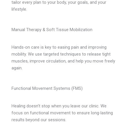
tailor every plan to your body, your goals, and your
lifestyle.
Manual Therapy & Soft Tissue Mobilization
Hands-on care is key to easing pain and improving
mobility. We use targeted techniques to release tight
muscles, improve circulation, and help you move freely
again.
Functional Movement Systems (FMS)
Healing doesn’t stop when you leave our clinic. We
focus on functional movement to ensure long-lasting
results beyond our sessions.