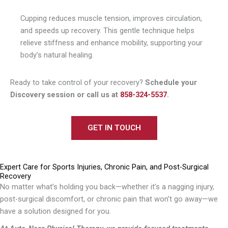
Cupping reduces muscle tension, improves circulation,
and speeds up recovery. This gentle technique helps
relieve stiffness and enhance mobility, supporting your
body’s natural healing.
Ready to take control of your recovery?
Schedule your
Discovery session or call us at
858-324-5537
.
GET IN TOUCH
Expert Care for Sports Injuries, Chronic Pain, and Post-Surgical
Recovery
No matter what’s holding you back—whether it’s a nagging injury,
post-surgical discomfort, or chronic pain that won’t go away—we
have a solution designed for you.