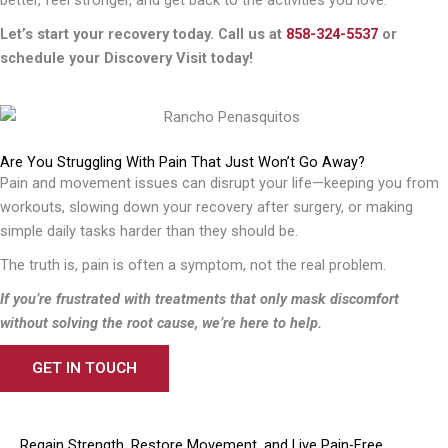
better, feel stronger, and get back to the activities you love.
Let’s start your recovery today. Call us at
858-324-5537
or
schedule your Discovery Visit today!
Are You Struggling With Pain That Just Won’t Go Away?
Pain and movement issues can disrupt your life—keeping you from
workouts, slowing down your recovery after surgery, or making
simple daily tasks harder than they should be.
The truth is, pain is often a symptom, not the real problem.
If you’re frustrated with treatments that only mask discomfort
without solving the root cause, we’re here to help.
GET IN TOUCH
Regain Strength, Restore Movement, and Live Pain-Free