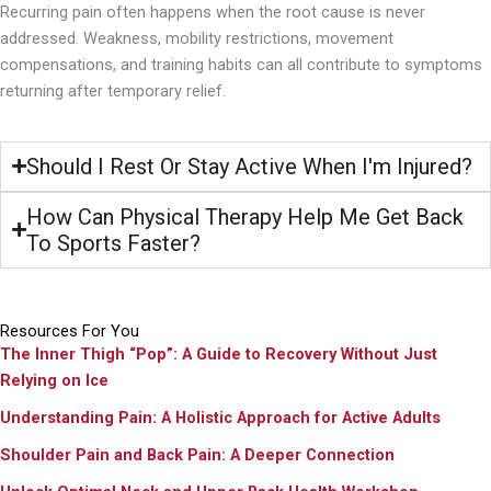
Recurring pain often happens when the root cause is never
addressed. Weakness, mobility restrictions, movement
compensations, and training habits can all contribute to symptoms
returning after temporary relief.
Should I Rest Or Stay Active When I'm Injured?
How Can Physical Therapy Help Me Get Back
To Sports Faster?
Resources For You
The Inner Thigh “Pop”: A Guide to Recovery Without Just
Relying on Ice
Understanding Pain: A Holistic Approach for Active Adults
Shoulder Pain and Back Pain: A Deeper Connection