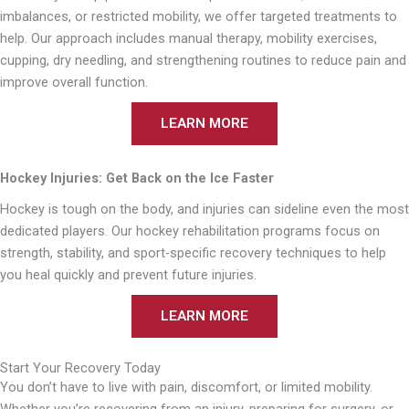
imbalances, or restricted mobility, we offer targeted treatments to
help. Our approach includes manual therapy, mobility exercises,
cupping, dry needling, and strengthening routines to reduce pain and
improve overall function.
LEARN MORE
Hockey Injuries: Get Back on the Ice Faster
Hockey is tough on the body, and injuries can sideline even the most
dedicated players. Our hockey rehabilitation programs focus on
strength, stability, and sport-specific recovery techniques to help
you heal quickly and prevent future injuries.
LEARN MORE
Start Your Recovery Today
You don’t have to live with pain, discomfort, or limited mobility.
Whether you’re recovering from an injury, preparing for surgery, or