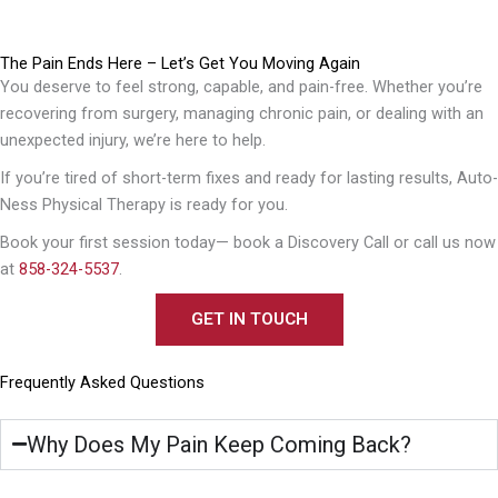
The Pain Ends Here – Let’s Get You Moving Again
You deserve to feel strong, capable, and pain-free. Whether you’re
recovering from surgery, managing chronic pain, or dealing with an
unexpected injury, we’re here to help.
If you’re tired of short-term fixes and ready for lasting results, Auto-
Ness Physical Therapy is ready for you.
Book your first session today— book a Discovery Call or call us now
at
858-324-5537
.
GET IN TOUCH
Frequently Asked Questions
Why Does My Pain Keep Coming Back?