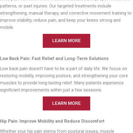
patterns, or past injuries. Our targeted treatments include
strengthening, manual therapy, and corrective movement training to
improve stability, reduce pain, and keep your knees strong and
mobile.
LEARN MORE
Low Back Pain: Fast Relief and Long-Term Solutions
Low back pain doesn’t have to be a part of daily life. We focus on
restoring mobility, improving posture, and strengthening your core
muscles to provide long-lasting relief. Many patients experience
significant improvements within just a few sessions.
LEARN MORE
Hip Pain: Improve Mobility and Reduce Discomfort
Whether your hip pain stems from postural issues, muscle