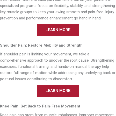
specialized programs focus on flexibility, stability, and strengthening
key muscle groups to keep your swing smooth and pain-free. Injury
prevention and performance enhancement go hand in hand.
LEARN MORE
Shoulder Pain: Restore Mobility and Strength
If shoulder pain is limiting your movement, we take a
comprehensive approach to uncover the root cause. Strengthening
exercises, functional training, and hands-on manual therapy help
restore full range of motion while addressing any underlying back or
postural issues contributing to discomfort.
LEARN MORE
Knee Pain: Get Back to Pain-Free Movement
Knee pain can stem from muscle imbalances, improper movement