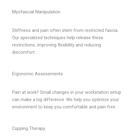
Myofascial Manipulation
Stiffness and pain often stem from restricted fascia.
Our specialized techniques help release these
restrictions, improving flexibility and reducing
discomfort.
Ergonomic Assessments
Pain at work? Small changes in your workstation setup
can make a big difference. We help you optimize your
environment to keep you comfortable and pain-free.
Cupping Therapy