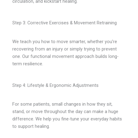
circulation, and kickstart healing.
Step 3: Corrective Exercises & Movement Retraining
We teach you how to move smarter, whether you’re
recovering from an injury or simply trying to prevent
one. Our functional movement approach builds long-
term resilience.
Step 4: Lifestyle & Ergonomic Adjustments
For some patients, small changes in how they sit,
stand, or move throughout the day can make a huge
difference. We help you fine-tune your everyday habits
to support healing.