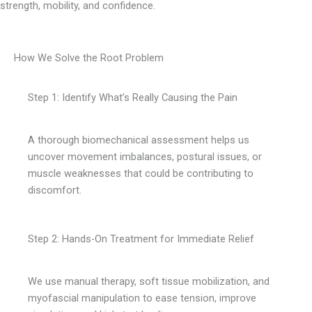
strength, mobility, and confidence.
How We Solve the Root Problem
Step 1: Identify What’s Really Causing the Pain
A thorough biomechanical assessment helps us
uncover movement imbalances, postural issues, or
muscle weaknesses that could be contributing to
discomfort.
Step 2: Hands-On Treatment for Immediate Relief
We use manual therapy, soft tissue mobilization, and
myofascial manipulation to ease tension, improve